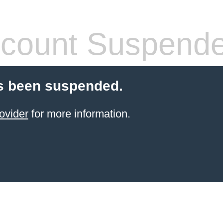
count Suspend
s been suspended.
ovider
for more information.