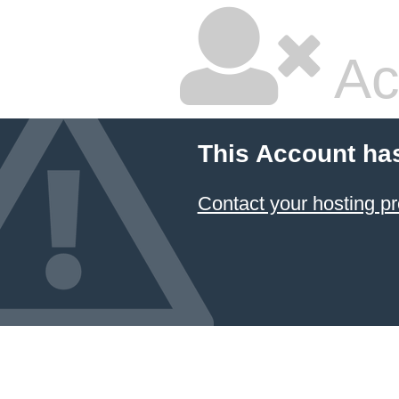
Ac
This Account ha
Contact your hosting pr