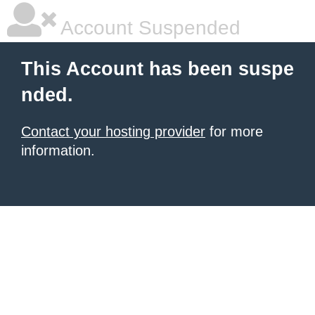
Account Suspended
This Account has been suspe
nded.
Contact your hosting provider
for more
information.