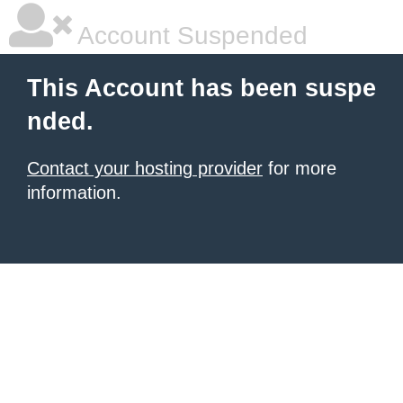
Account Suspended
This Account has been suspe
nded.
Contact your hosting provider
for more
information.