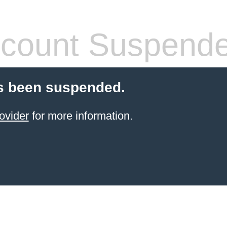
count Suspend
s been suspended.
ovider
for more information.