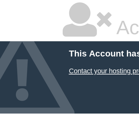
Ac
This Account ha
Contact your hosting pr