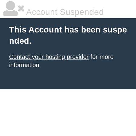
Account Suspended
This Account has been suspe
nded.
Contact your hosting provider
for more
information.